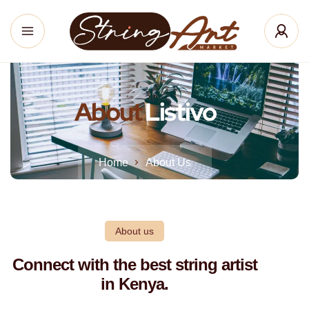
About
Listivo
Home
About Us
About us
Connect with the best string artist
in Kenya.