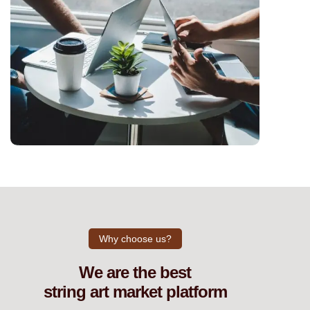
Why choose us?
We are the best
string art market platform