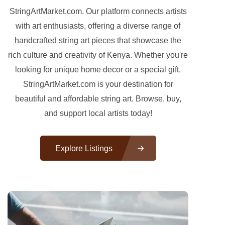
StringArtMarket.com. Our platform connects artists
with art enthusiasts, offering a diverse range of
handcrafted string art pieces that showcase the
rich culture and creativity of Kenya. Whether you're
looking for unique home decor or a special gift,
StringArtMarket.com is your destination for
beautiful and affordable string art. Browse, buy,
and support local artists today!
Explore Listings