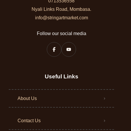
0713536558
Nyali Links Road, Mombasa.
info@stringartmarket.com
Follow our social media
Useful Links
About Us
Contact Us