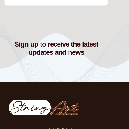
Sign up to receive the latest
updates and news