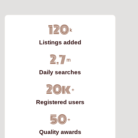
120
k
Listings added
2.7
m
Daily searches
20k
+
Registered users
50
+
Quality awards