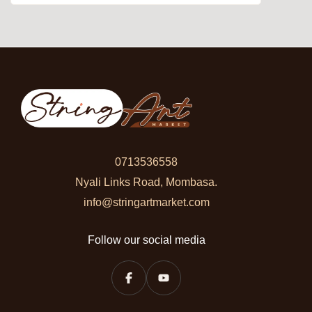
0713536558
Nyali Links Road, Mombasa.
info@stringartmarket.com
Follow our social media