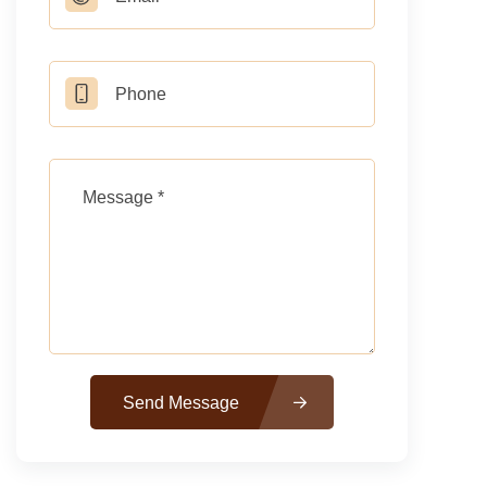
Send Message