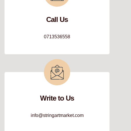
Call Us
0713536558
Write to Us
info@stringartmarket.com