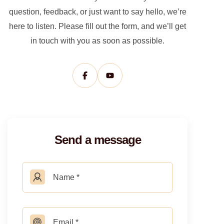
question, feedback, or just want to say hello, we’re
here to listen. Please fill out the form, and we’ll get
in touch with you as soon as possible.
Send a message