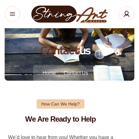
Contact
us
Home
Contact Us
How Can We Help?
We Are Ready to Help
We’d love to hear from you! Whether you have a