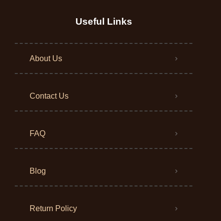
Useful Links
About Us
Contact Us
FAQ
Blog
Return Policy