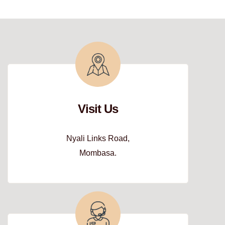
Visit Us
Nyali Links Road,
Mombasa.