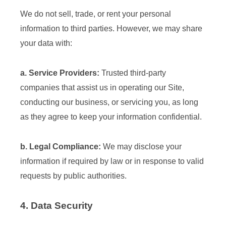
We do not sell, trade, or rent your personal
information to third parties. However, we may share
your data with:
a. Service Providers:
Trusted third-party
companies that assist us in operating our Site,
conducting our business, or servicing you, as long
as they agree to keep your information confidential.
b. Legal Compliance:
We may disclose your
information if required by law or in response to valid
requests by public authorities.
4. Data Security