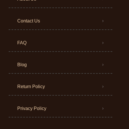
Contact Us
FAQ
Blog
Return Policy
Privacy Policy