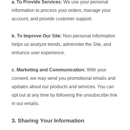
a. To Provide Services:
We use your personal
information to process your orders, manage your
account, and provide customer support.
b. To Improve Our Site:
Non-personal information
helps us analyze trends, administer the Site, and
enhance user experience.
c. Marketing and Communication:
With your
consent, we may send you promotional emails and
updates about our products and services. You can
opt out at any time by following the unsubscribe link
in our emails.
3. Sharing Your Information