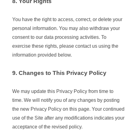
8. Your Rights
You have the right to access, correct, or delete your
personal information. You may also withdraw your
consent to our data processing activities. To
exercise these rights, please contact us using the
information provided below.
9. Changes to This Privacy Policy
We may update this Privacy Policy from time to
time. We will notify you of any changes by posting
the new Privacy Policy on this page. Your continued
use of the Site after any modifications indicates your
acceptance of the revised policy.