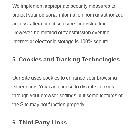
We implement appropriate security measures to
protect your personal information from unauthorized
access, alteration, disclosure, or destruction.
However, no method of transmission over the
internet or electronic storage is 100% secure.
5. Cookies and Tracking Technologies
Our Site uses cookies to enhance your browsing
experience. You can choose to disable cookies
through your browser settings, but some features of
the Site may not function properly.
6. Third-Party Links