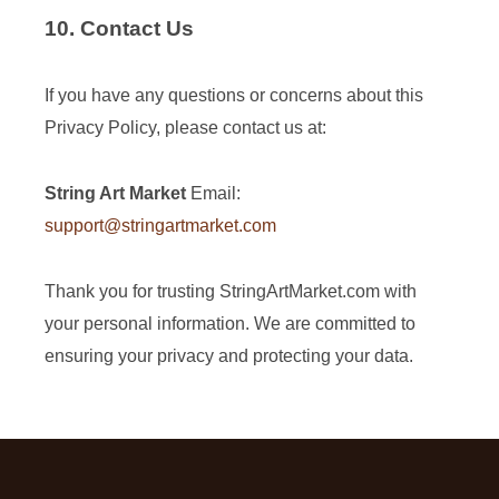
10. Contact Us
If you have any questions or concerns about this
Privacy Policy, please contact us at:
String Art Market
Email:
support@stringartmarket.com
Thank you for trusting StringArtMarket.com with
your personal information. We are committed to
ensuring your privacy and protecting your data.