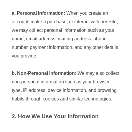
a. Personal Information:
When you create an
account, make a purchase, or interact with our Site,
we may collect personal information such as your
name, email address, mailing address, phone
number, payment information, and any other details
you provide.
b. Non-Personal Information:
We may also collect
non-personal information such as your browser
type, IP address, device information, and browsing
habits through cookies and similar technologies.
2. How We Use Your Information