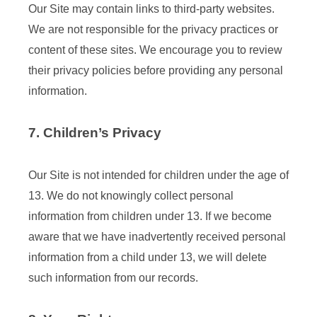
Our Site may contain links to third-party websites.
We are not responsible for the privacy practices or
content of these sites. We encourage you to review
their privacy policies before providing any personal
information.
7. Children’s Privacy
Our Site is not intended for children under the age of
13. We do not knowingly collect personal
information from children under 13. If we become
aware that we have inadvertently received personal
information from a child under 13, we will delete
such information from our records.