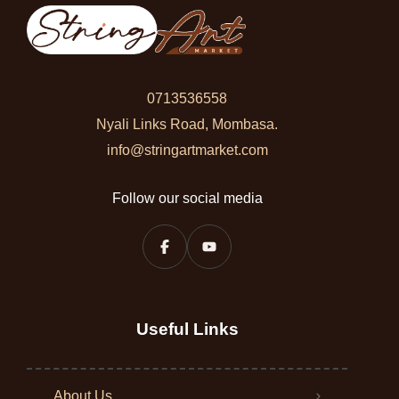
0713536558
Nyali Links Road, Mombasa.
info@stringartmarket.com
Follow our social media
Useful Links
About Us