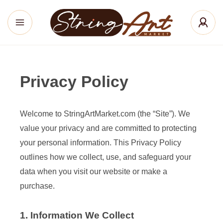
Privacy Policy
Welcome to StringArtMarket.com (the “Site”). We
value your privacy and are committed to protecting
your personal information. This Privacy Policy
outlines how we collect, use, and safeguard your
data when you visit our website or make a
purchase.
1. Information We Collect