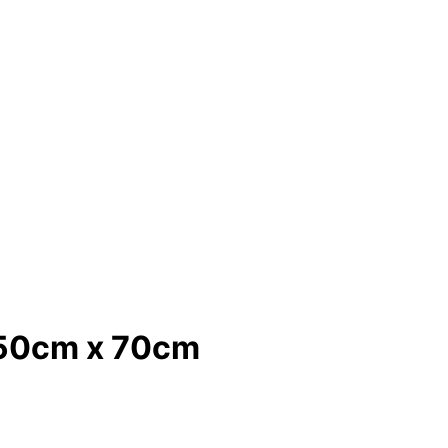
k 50cm x 70cm