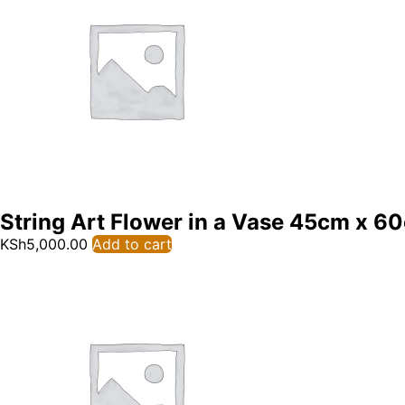
String Art Flower in a Vase 45cm x 6
KSh
5,000.00
Add to cart