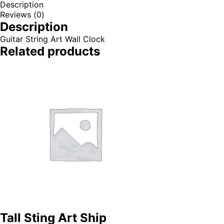
Description
Reviews (0)
Description
Guitar String Art Wall Clock
Related products
Tall Sting Art Ship