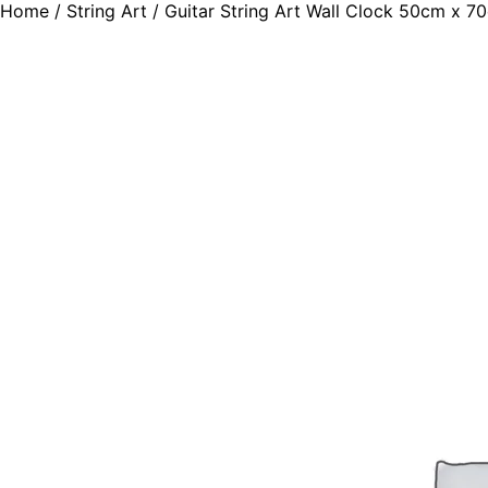
Home
/
String Art
/ Guitar String Art Wall Clock 50cm x 7