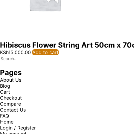
Hibiscus Flower String Art 50cm x 7
KSh
15,000.00
Add to cart
Pages
About Us
Blog
Cart
Checkout
Compare
Contact Us
FAQ
Home
Login / Register
My account