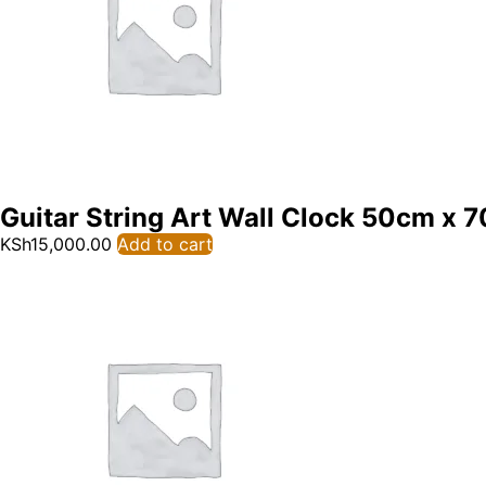
Guitar String Art Wall Clock 50cm x 
KSh
15,000.00
Add to cart