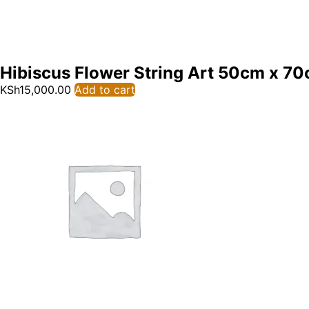
Hibiscus Flower String Art 50cm x 7
KSh
15,000.00
Add to cart