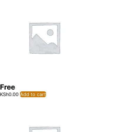
Free
KSh
0.00
Add to cart