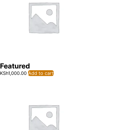
Featured
KSh
1,000.00
Add to cart