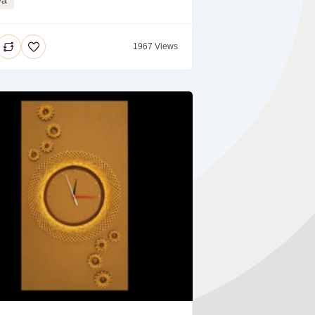
1967 Views