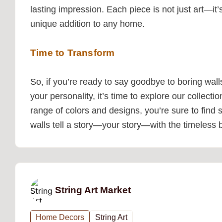
lasting impression. Each piece is not just art—it
unique addition to any home.
Time to Transform
So, if you’re ready to say goodbye to boring walls
your personality, it’s time to explore our collecti
range of colors and designs, you’re sure to find
walls tell a story—your story—with the timeless be
String Art Market
Home Decors
String Art