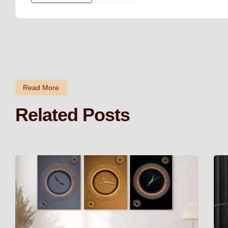
Read More
Related Posts