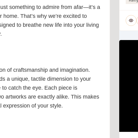
 just something to admire from afar—it’s a
our home. That’s why we’re excited to
signed to breathe new life into your living
.
usion of craftsmanship and imagination.
adds a unique, tactile dimension to your
e to catch the eye. Each piece is
wo artworks are exactly alike. This makes
l expression of your style.