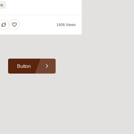
ya
1406 Views
Button