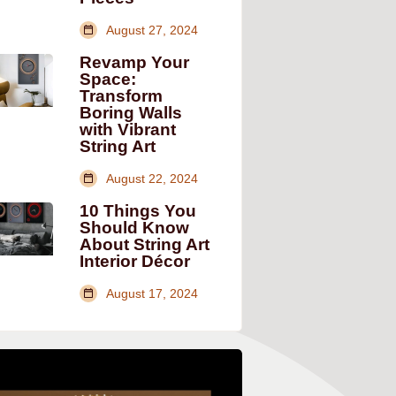
August 27, 2024
Revamp Your
Space:
Transform
Boring Walls
with Vibrant
String Art
August 22, 2024
10 Things You
Should Know
About String Art
Interior Décor
August 17, 2024