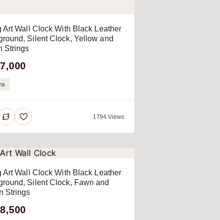
g Art Wall Clock With Black Leather
round, Silent Clock, Yellow and
 Strings
7,000
ya
1794 Views
g Art Wall Clock With Black Leather
round, Silent Clock, Fawn and
 Strings
8,500