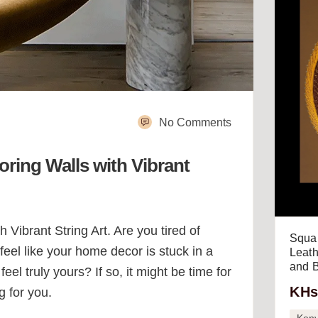
No Comments
ring Walls with Vibrant
ibrant String Art. Are you tired of
Squar
eel like your home decor is stuck in a
Leath
and B
el truly yours? If so, it might be time for
KHs
g for you.
Ken