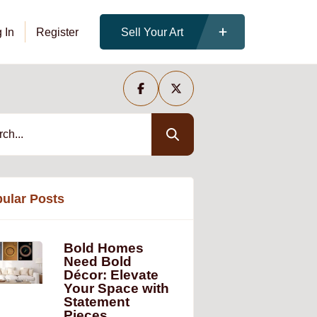
 In
Register
Sell Your Art
ular Posts
Bold Homes
Need Bold
Décor: Elevate
Your Space with
Statement
Pieces