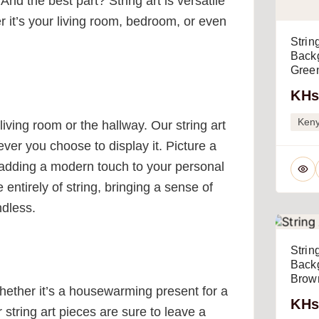
And the best part? String art is versatile
r it’s your living room, bedroom, or even
Strin
Backg
Green
KHs
Ken
iving room or the hallway. Our string art
ver you choose to display it. Picture a
adding a modern touch to your personal
ntirely of string, bringing a sense of
ndless.
Strin
Backg
Brown
Whether it’s a housewarming present for a
KHs
r string art pieces are sure to leave a