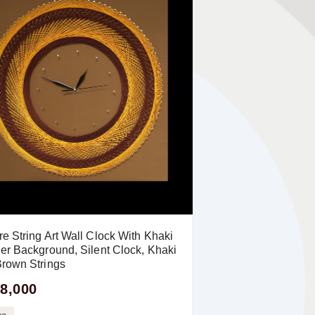
e String Art Wall Clock With Khaki
er Background, Silent Clock, Khaki
rown Strings
8,000
ya