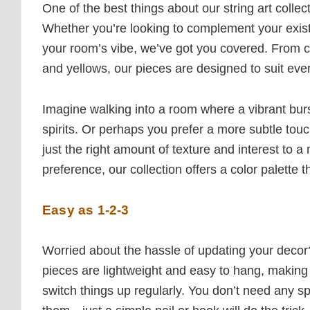
One of the best things about our string art collect
Whether you’re looking to complement your exis
your room’s vibe, we’ve got you covered. From c
and yellows, our pieces are designed to suit ev
Imagine walking into a room where a vibrant burst 
spirits. Or perhaps you prefer a more subtle touc
just the right amount of texture and interest to 
preference, our collection offers a color palette 
Easy as 1-2-3
Worried about the hassle of updating your decor? 
pieces are lightweight and easy to hang, making 
switch things up regularly. You don’t need any spe