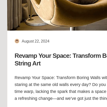
August 22, 2024
Revamp Your Space: Transform Bo
String Art
Revamp Your Space: Transform Boring Walls with V
staring at the same old walls every day? Do you f
time warp, lacking the spark that makes a space fe
a refreshing change—and we’ve got just the thin