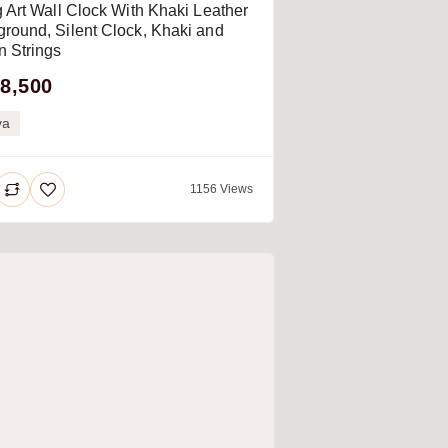
g Art Wall Clock With Khaki Leather
round, Silent Clock, Khaki and
 Strings
8,500
ya
1156 Views