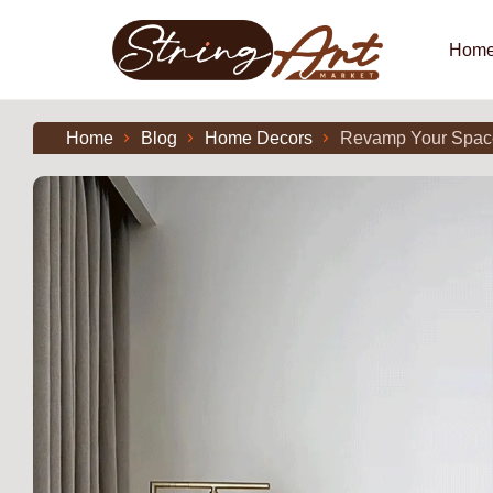
Hom
Home
Blog
Home Decors
Revamp Your Space: