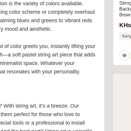
ion is the variety of colors available.
Strin
Backg
ting color scheme or completely overhaul
Brown
alming blues and greens to vibrant reds
KHs
ery mood and aesthetic.
Ken
of color greets you, instantly lifting your
h—a soft pastel string art piece that adds
a minimalist space. Whatever your
that resonates with your personality.
With string art, it’s a breeze. Our
them perfect for those who love to
cial tools or a professional to install