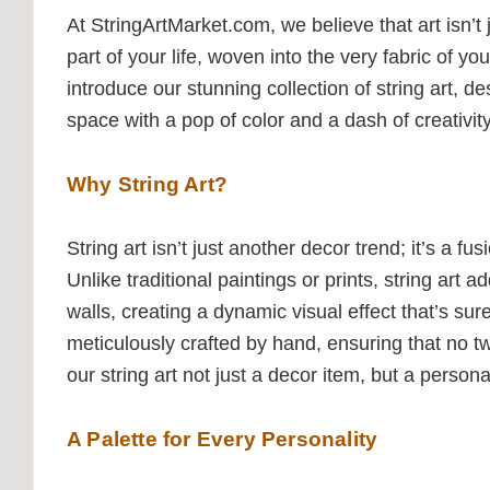
At StringArtMarket.com, we believe that art isn’t
part of your life, woven into the very fabric of y
introduce our stunning collection of string art, de
space with a pop of color and a dash of creativity
Why String Art?
String art isn’t just another decor trend; it’s a f
Unlike traditional paintings or prints, string art 
walls, creating a dynamic visual effect that’s sur
meticulously crafted by hand, ensuring that no t
our string art not just a decor item, but a persona
A Palette for Every Personality