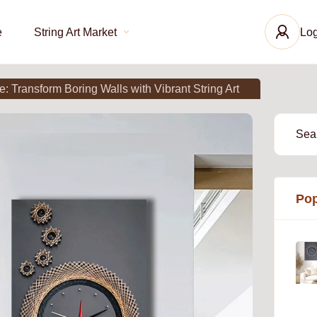
e
String Art Market
Log
 Transform Boring Walls with Vibrant String Art
Pop