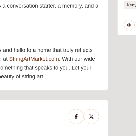
Ken
’s a conversation starter, a memory, and a
 and hello to a home that truly reflects
on at
StringArtMarket.com.
With our wide
 something that speaks to you. Let your
auty of string art.