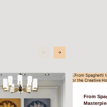
From Spag
Masterpie