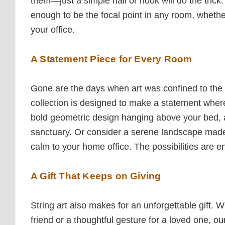
them—just a simple nail or hook will do the trick. 
enough to be the focal point in any room, whethe
your office.
A Statement Piece for Every Room
Gone are the days when art was confined to the l
collection is designed to make a statement where
bold geometric design hanging above your bed, 
sanctuary. Or consider a serene landscape made e
calm to your home office. The possibilities are e
A Gift That Keeps on Giving
String art also makes for an unforgettable gift. 
friend or a thoughtful gesture for a loved one, ou