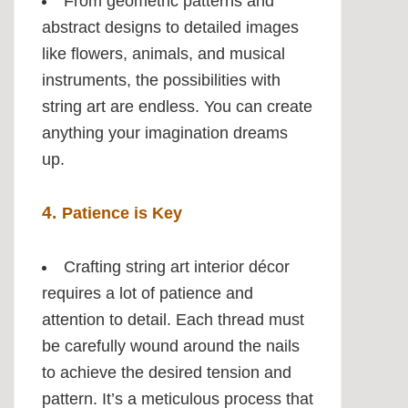
From geometric patterns and
abstract designs to detailed images
like flowers, animals, and musical
instruments, the possibilities with
string art are endless. You can create
anything your imagination dreams
up.
4.
Patience is Key
Crafting string art interior décor
requires a lot of patience and
attention to detail. Each thread must
be carefully wound around the nails
to achieve the desired tension and
pattern. It’s a meticulous process that