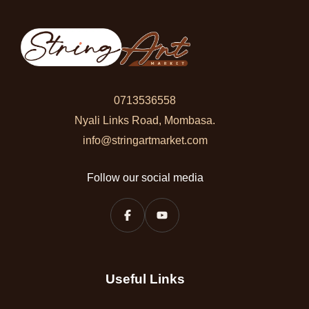
0713536558
Nyali Links Road, Mombasa.
info@stringartmarket.com
Follow our social media
Useful Links