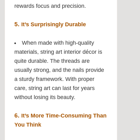
rewards focus and precision.
5.
It’s Surprisingly Durable
When made with high-quality
materials, string art interior décor is
quite durable. The threads are
usually strong, and the nails provide
a sturdy framework. With proper
care, string art can last for years
without losing its beauty.
6.
It’s More Time-Consuming Than
You Think