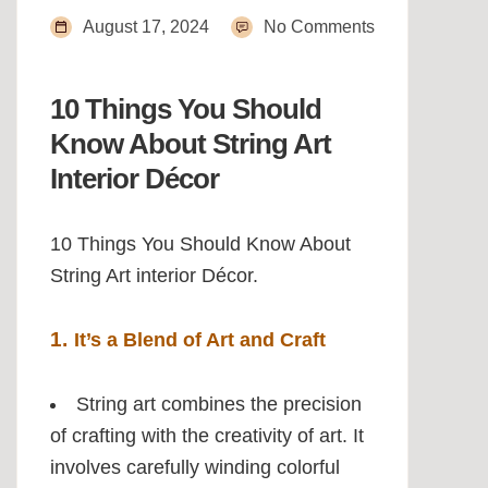
August 17, 2024
No Comments
10 Things You Should
Know About String Art
Interior Décor
10 Things You Should Know About
String Art interior Décor.
1.
It’s a Blend of Art and Craft
String art combines the precision
of crafting with the creativity of art. It
involves carefully winding colorful