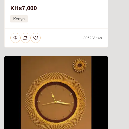
KHs7,000
Kenya
3052 Views