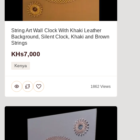
String Art Wall Clock With Khaki Leather
Background, Silent Clock, Khaki and Brown
Strings
KHs7,000
Kenya
1862 Views