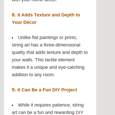
8.
It Adds Texture and Depth to
Your Décor
Unlike flat paintings or prints,
string art has a three-dimensional
quality that adds texture and depth to
your walls. This tactile element
makes it a unique and eye-catching
addition to any room.
9.
It Can Be a Fun DIY Project
While it requires patience, string
art can be a fun and rewarding
DIY