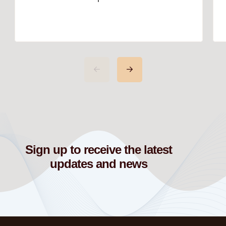
Pieces: In today’s world of interior
design, the phrase “go big or go
home” has never been more
relevant. Homeowners are
increasingly moving away from
safe, neutral designs and
embracing bold décor that reflects
their personalities and passions. If
you want your home to make […]
Sign up to receive the latest
updates and news