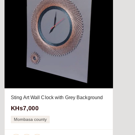
Sting Art Wall Clock with Grey Background
KHs7,000
Mombasa county