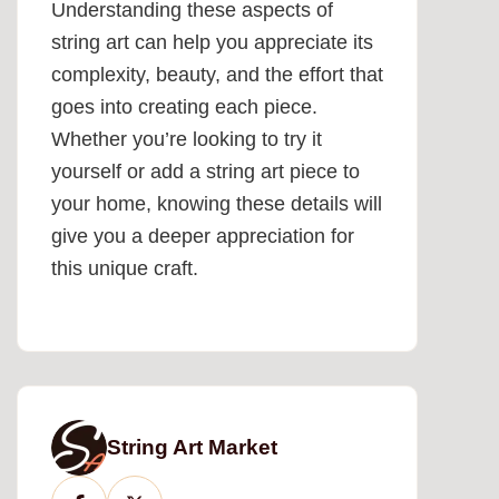
Understanding these aspects of
string art can help you appreciate its
complexity, beauty, and the effort that
goes into creating each piece.
Whether you’re looking to try it
yourself or add a string art piece to
your home, knowing these details will
give you a deeper appreciation for
this unique craft.
String Art Market