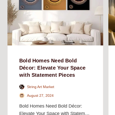
Bold Homes Need Bold
Décor: Elevate Your Space
with Statement Pieces
String Art Market
August 27, 2024
Bold Homes Need Bold Décor:
Elevate Your Space with Statement