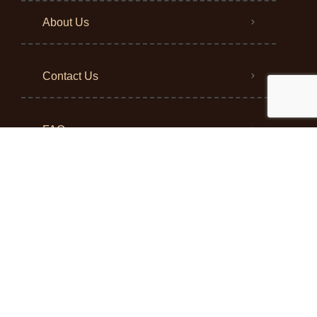
About Us
Contact Us
FAQ
Blog
Return Policy
Privacy Policy