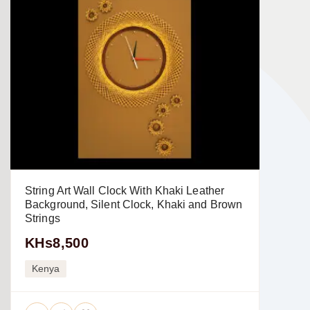
String Art Wall Clock With Khaki Leather
Background, Silent Clock, Khaki and Brown
Strings
KHs8,500
Kenya