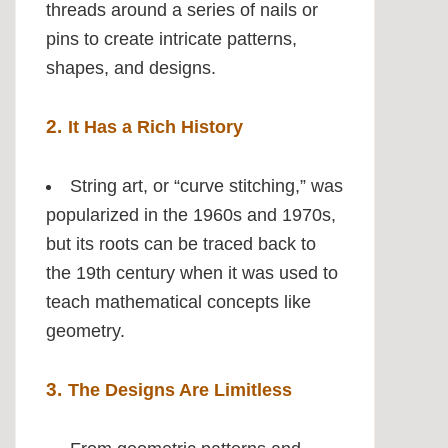
threads around a series of nails or
pins to create intricate patterns,
shapes, and designs.
2.
It Has a Rich History
String art, or “curve stitching,” was
popularized in the 1960s and 1970s,
but its roots can be traced back to
the 19th century when it was used to
teach mathematical concepts like
geometry.
3.
The Designs Are Limitless