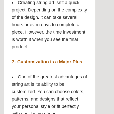
Creating string art isn’t a quick
project. Depending on the complexity
of the design, it can take several
hours or even days to complete a
piece. However, the time investment
is worth it when you see the final
product.
7.
Customization is a Major Plus
One of the greatest advantages of
string art is its ability to be
customized. You can choose colors,
patterns, and designs that reflect
your personal style or fit perfectly
with your home décor.