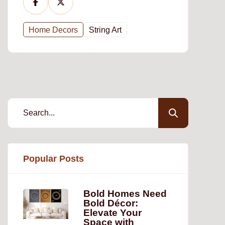
Home Decors
String Art
Popular Posts
Bold Homes Need
Bold Décor:
Elevate Your
Space with