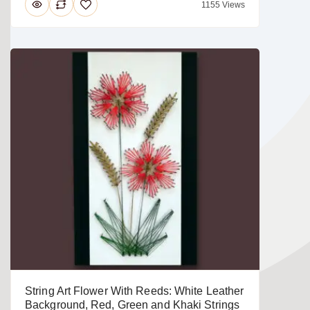
1155 Views
String Art Flower With Reeds: White Leather
Background, Red, Green and Khaki Strings