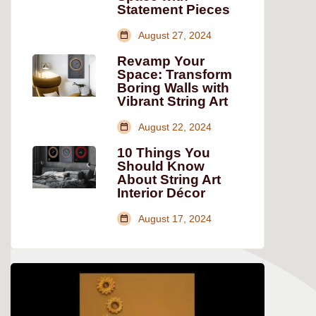
Statement Pieces
August 27, 2024
Revamp Your
Space: Transform
Boring Walls with
Vibrant String Art
August 22, 2024
10 Things You
Should Know
About String Art
Interior Décor
August 17, 2024