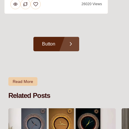
26020 Views
Button
Read More
Related Posts