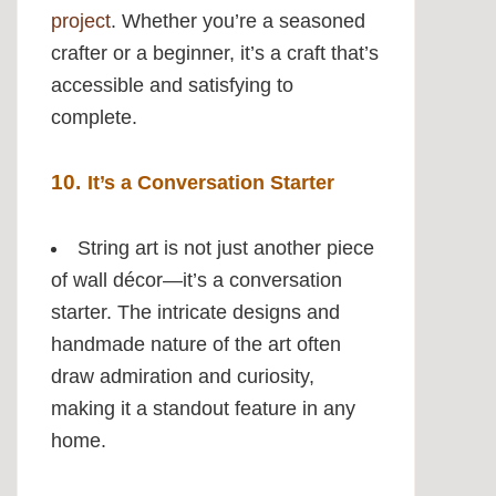
project
. Whether you’re a seasoned
crafter or a beginner, it’s a craft that’s
accessible and satisfying to
complete.
10.
It’s a Conversation Starter
String art is not just another piece
of wall décor—it’s a conversation
starter. The intricate designs and
handmade nature of the art often
draw admiration and curiosity,
making it a standout feature in any
home.