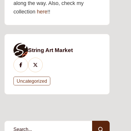
along the way. Also, check my
collection
here
!!
String Art Market
Uncategorized