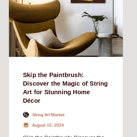
Skip the Paintbrush:
Discover the Magic of String
Art for Stunning Home
Décor
String Art Market
August 15, 2024