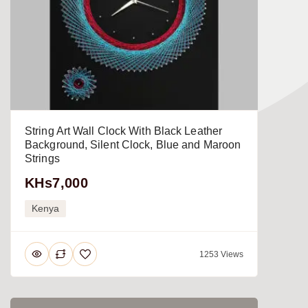
String Art Wall Clock With Black Leather
Background, Silent Clock, Blue and Maroon
Strings
KHs7,000
Kenya
1253 Views