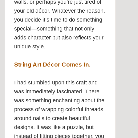
walls, or perhaps you’re just tired of
your old décor. Whatever the reason,
you decide it’s time to do something
special—something that not only
adds character but also reflects your
unique style.
String Art Décor Comes In.
I had stumbled upon this craft and
was immediately fascinated. There
was something enchanting about the
process of wrapping colorful threads
around nails to create beautiful
designs. It was like a puzzle, but
instead of fitting pieces together, you