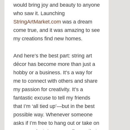
would bring joy and beauty to anyone
who saw it. Launching
StringArtMarket.com
was a dream
come true, and it was amazing to see
my creations find new homes.
And here’s the best part: string art
décor has become more than just a
hobby or a business. It’s a way for
me to connect with others and share
my passion for creativity. It’s a
fantastic excuse to tell my friends
that I’m ‘all tied up’—but in the best
possible way. Whenever someone
asks if I’m free to hang out or take on