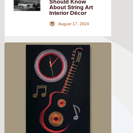
Should Know
About String Art
Interior Décor
August 17, 2024