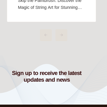
Skip the Paintbrush: Discover the
Magic of String Art for Stunning
Home Décor. I used to think that
creating amazing wall art required
a paintbrush, a canvas, and a
whole lot of talent. But as someone
who can barely draw a stick figure,
I quickly realized that traditional art
just wasn’t in the cards for […]
Sign up to receive the latest
updates and news