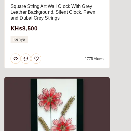
Square String Art Wall Clock With Grey
Leather Background, Silent Clock, Fawn
and Dubai Grey Strings
KHs8,500
Kenya
1775 Views