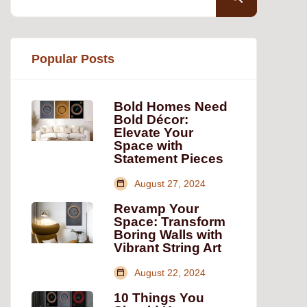
Popular Posts
Bold Homes Need
Bold Décor:
Elevate Your
Space with
Statement Pieces
August 27, 2024
Revamp Your
Space: Transform
Boring Walls with
Vibrant String Art
August 22, 2024
10 Things You