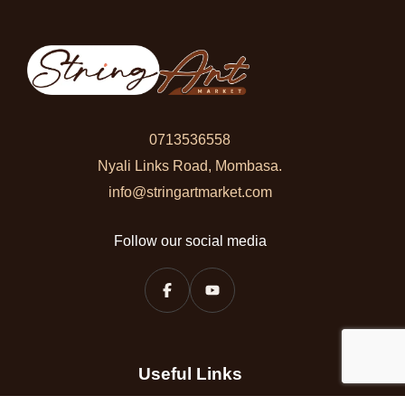
0713536558
Nyali Links Road, Mombasa.
info@stringartmarket.com
Follow our social media
Useful Links