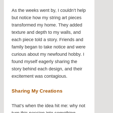
As the weeks went by, I couldn’t help
but notice how my string art pieces
transformed my home. They added
texture and depth to my walls, and
each piece told a story. Friends and
family began to take notice and were
curious about my newfound hobby. I
found myself eagerly sharing the
story behind each design, and their
excitement was contagious.
Sharing My Creations
That’s when the idea hit me: why not