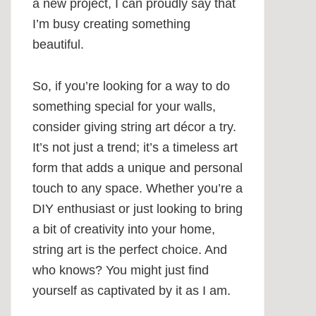
a new project, I can proudly say that
I’m busy creating something
beautiful.
So, if you’re looking for a way to do
something special for your walls,
consider giving string art décor a try.
It’s not just a trend; it’s a timeless art
form that adds a unique and personal
touch to any space. Whether you’re a
DIY enthusiast or just looking to bring
a bit of creativity into your home,
string art is the perfect choice. And
who knows? You might just find
yourself as captivated by it as I am.