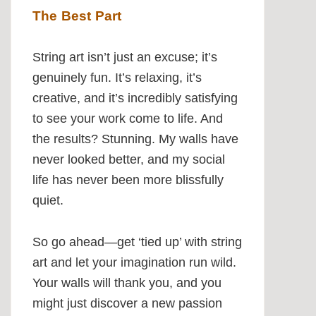
The Best Part
String art isn’t just an excuse; it’s
genuinely fun. It’s relaxing, it’s
creative, and it’s incredibly satisfying
to see your work come to life. And
the results? Stunning. My walls have
never looked better, and my social
life has never been more blissfully
quiet.
So go ahead—get ‘tied up’ with string
art and let your imagination run wild.
Your walls will thank you, and you
might just discover a new passion