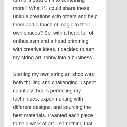
turn this passion into something
more? What if I could share these
unique creations with others and help
them add a touch of magic to their
own spaces? So, with a heart full of
enthusiasm and a head brimming
with creative ideas, I decided to turn
my string art hobby into a business.
Starting my own string art shop was
both thrilling and challenging. I spent
countless hours perfecting my
techniques, experimenting with
different designs, and sourcing the
best materials. I wanted each piece
to be a work of art—something that