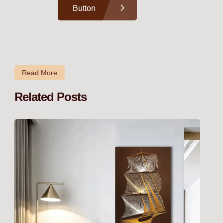
Button
Read More
Related Posts