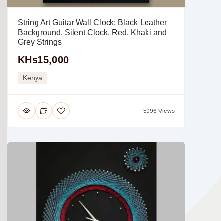
String Art Guitar Wall Clock: Black Leather
Background, Silent Clock, Red, Khaki and
Grey Strings
KHs15,000
Kenya
5996 Views