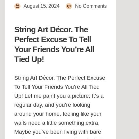
August 15, 2024
No Comments
String Art Décor. The
Perfect Excuse To Tell
Your Friends You’re All
Tied Up!
String Art Décor. The Perfect Excuse
To Tell Your Friends You’re All Tied
Up! Let me paint you a picture: It’s a
regular day, and you’re looking
around your home, feeling like your
walls need a little something extra.
Maybe you’ve been living with bare