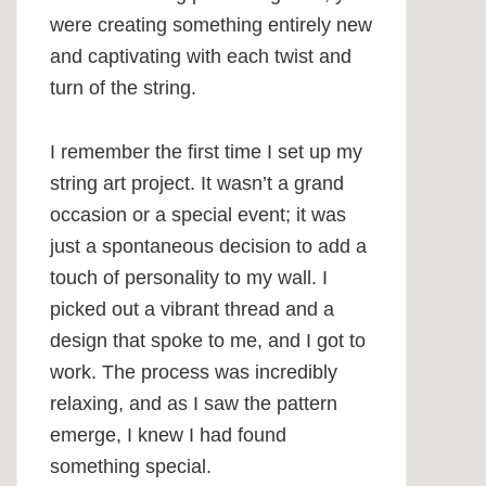
were creating something entirely new
and captivating with each twist and
turn of the string.
I remember the first time I set up my
string art project. It wasn’t a grand
occasion or a special event; it was
just a spontaneous decision to add a
touch of personality to my wall. I
picked out a vibrant thread and a
design that spoke to me, and I got to
work. The process was incredibly
relaxing, and as I saw the pattern
emerge, I knew I had found
something special.