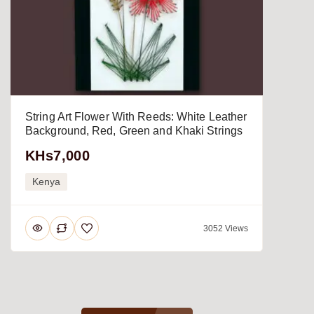
String Art Flower With Reeds: White Leather
Background, Red, Green and Khaki Strings
KHs7,000
Kenya
3052 Views